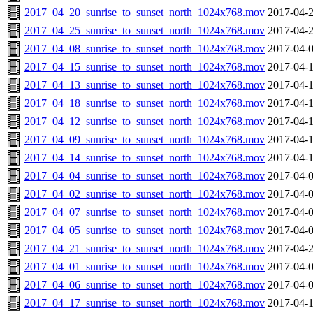
2017_04_20_sunrise_to_sunset_north_1024x768.mov
2017-04-2
2017_04_25_sunrise_to_sunset_north_1024x768.mov
2017-04-2
2017_04_08_sunrise_to_sunset_north_1024x768.mov
2017-04-0
2017_04_15_sunrise_to_sunset_north_1024x768.mov
2017-04-1
2017_04_13_sunrise_to_sunset_north_1024x768.mov
2017-04-1
2017_04_18_sunrise_to_sunset_north_1024x768.mov
2017-04-1
2017_04_12_sunrise_to_sunset_north_1024x768.mov
2017-04-1
2017_04_09_sunrise_to_sunset_north_1024x768.mov
2017-04-1
2017_04_14_sunrise_to_sunset_north_1024x768.mov
2017-04-1
2017_04_04_sunrise_to_sunset_north_1024x768.mov
2017-04-0
2017_04_02_sunrise_to_sunset_north_1024x768.mov
2017-04-0
2017_04_07_sunrise_to_sunset_north_1024x768.mov
2017-04-0
2017_04_05_sunrise_to_sunset_north_1024x768.mov
2017-04-0
2017_04_21_sunrise_to_sunset_north_1024x768.mov
2017-04-2
2017_04_01_sunrise_to_sunset_north_1024x768.mov
2017-04-0
2017_04_06_sunrise_to_sunset_north_1024x768.mov
2017-04-0
2017_04_17_sunrise_to_sunset_north_1024x768.mov
2017-04-1