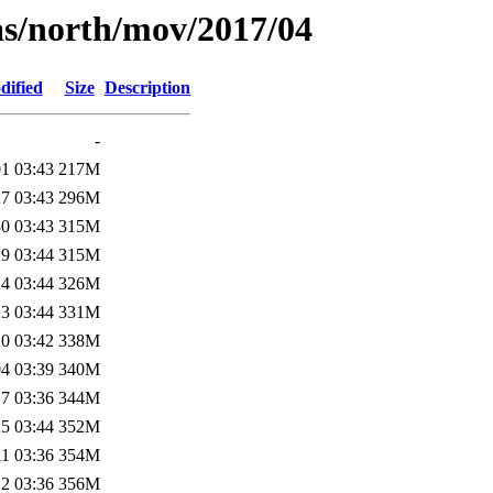
as/north/mov/2017/04
dified
Size
Description
-
1 03:43
217M
7 03:43
296M
0 03:43
315M
9 03:44
315M
4 03:44
326M
3 03:44
331M
0 03:42
338M
4 03:39
340M
7 03:36
344M
5 03:44
352M
1 03:36
354M
2 03:36
356M