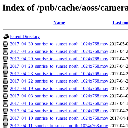
Index of /pub/cache/aoss/camer
Name
Last mo
Parent Directory
2017_04_30_sunrise_to_sunset_north_1024x768.mov
2017-05-0
2017_04_26_sunrise_to_sunset_north_1024x768.mov
2017-04-2
2017_04_29_sunrise_to_sunset_north_1024x768.mov
2017-04-3
2017_04_28_sunrise_to_sunset_north_1024x768.mov
2017-04-2
2017_04_23_sunrise_to_sunset_north_1024x768.mov
2017-04-2
2017_04_22_sunrise_to_sunset_north_1024x768.mov
2017-04-2
2017_04_19_sunrise_to_sunset_north_1024x768.mov
2017-04-2
2017_04_03_sunrise_to_sunset_north_1024x768.mov
2017-04-0
2017_04_16_sunrise_to_sunset_north_1024x768.mov
2017-04-1
2017_04_24_sunrise_to_sunset_north_1024x768.mov
2017-04-2
2017_04_10_sunrise_to_sunset_north_1024x768.mov
2017-04-1
2017_04_11_sunrise_to_sunset_north_1024x768.mov
2017-04-1