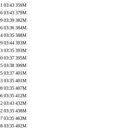
1 03:43
359M
6 03:43
379M
9 03:39
382M
6 03:36
384M
4 03:35
388M
9 03:44
393M
3 03:35
393M
0 03:37
395M
5 03:38
399M
5 03:37
401M
3 03:35
401M
8 03:35
407M
6 03:35
412M
2 03:43
432M
2 03:35
438M
7 03:35
463M
8 03:35
492M